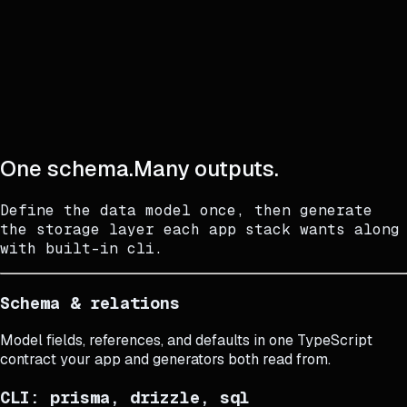
One schema.
Many outputs.
One schema.
Many outputs.
Define the data model once, then generate
the storage layer each app stack wants along
with built-in cli.
Schema & relations
Model fields, references, and defaults in one TypeScript
contract your app and generators both read from.
CLI: prisma, drizzle, sql