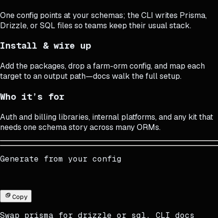
One config points at your schemas; the CLI writes Prisma,
Drizzle, or SQL files so teams keep their usual stack.
Install & wire up
Add the packages, drop a farm-orm config, and map each
target to an output path—docs walk the full setup.
Who it’s for
Auth and billing libraries, internal platforms, and any kit that
needs one schema story across many ORMs.
Generate from your config
Copy
Swap
prisma
for
drizzle
or
sql
.
CLI docs