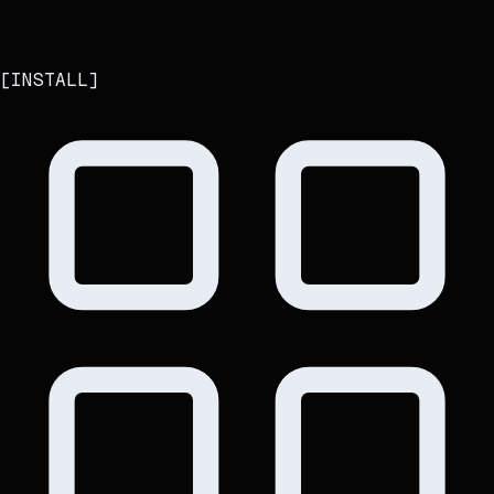
[
INSTALL
]