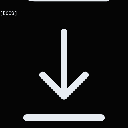
[
DOCS
]