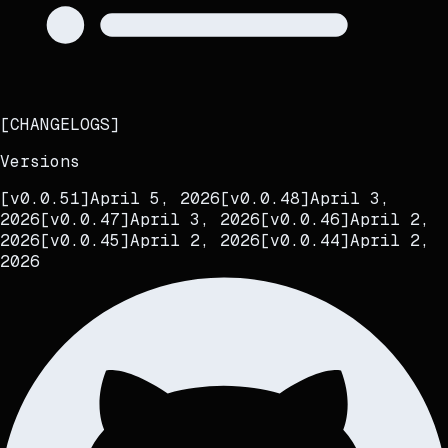
[
CHANGELOGS
]
Versions
[
v0.0.51
]
April 5, 2026
[
v0.0.48
]
April 3,
2026
[
v0.0.47
]
April 3, 2026
[
v0.0.46
]
April 2,
2026
[
v0.0.45
]
April 2, 2026
[
v0.0.44
]
April 2,
2026