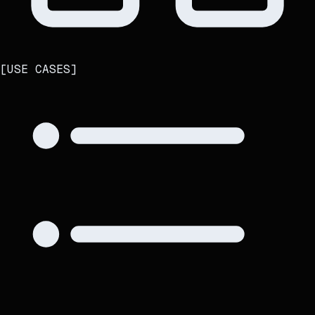
[
USE CASES
]